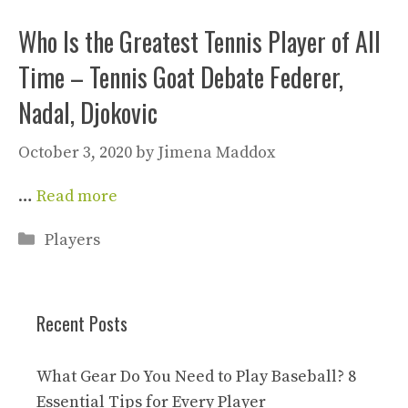
Who Is the Greatest Tennis Player of All
Time – Tennis Goat Debate Federer,
Nadal, Djokovic
October 3, 2020
by
Jimena Maddox
…
Read more
Categories
Players
Recent Posts
What Gear Do You Need to Play Baseball? 8
Essential Tips for Every Player