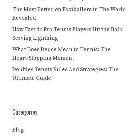
The Most Betted on Footballers in The World
Revealed
How Fast do Pro Tennis Players Hit the Ball:
Serving Lightning
What Does Deuce Mean in Tennis: The
Heart-Stopping Moment
Doubles Tennis Rules And Strategies: The
Ultimate Guide
Categories
Blog