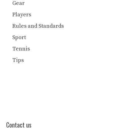
Gear
Players
Rules and Standards
Sport
Tennis
Tips
Contact us