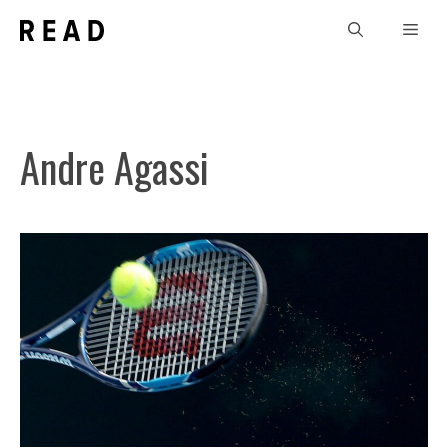
Skip
Men
to
content
Andre Agassi