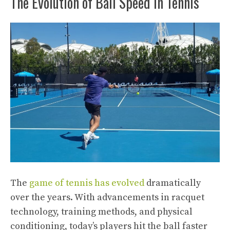
The Evolution of Ball Speed in Tennis
The
game of tennis has evolved
dramatically
over the years. With advancements in racquet
technology, training methods, and physical
conditioning, today’s players hit the ball faster