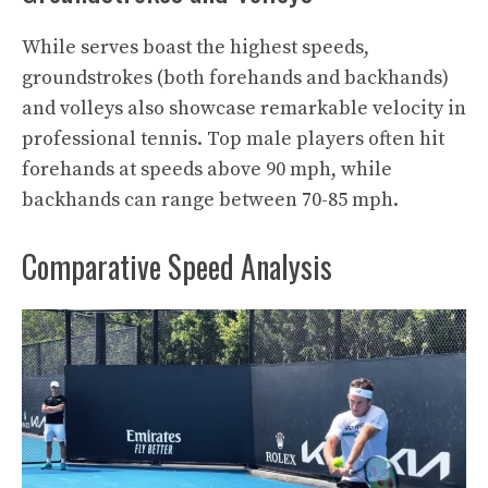
While serves boast the highest speeds,
groundstrokes (both forehands and backhands)
and volleys also showcase remarkable velocity in
professional tennis. Top male players often hit
forehands at speeds above 90 mph, while
backhands can range between 70-85 mph.
Comparative Speed Analysis