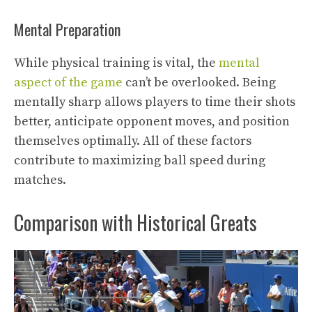
Mental Preparation
While physical training is vital, the
mental
aspect of the game
can’t be overlooked. Being
mentally sharp allows players to time their shots
better, anticipate opponent moves, and position
themselves optimally. All of these factors
contribute to maximizing ball speed during
matches.
Comparison with Historical Greats