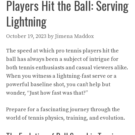
Players Hit the Ball: Serving
Lightning
October 19, 2023
by
Jimena Maddox
The speed at which pro tennis players hit the
ball has always been a subject of intrigue for
both tennis enthusiasts and casual viewers alike.
When you witness a lightning-fast serve or a
powerful baseline shot, you can’t help but
wonder, “Just how fast was that?”
Prepare for a fascinating journey through the
world of tennis physics, training, and evolution.