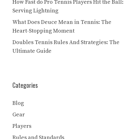
How Fast do Pro Tennis Players Hit the Ball:
Serving Lightning
What Does Deuce Mean in Tennis: The
Heart-Stopping Moment
Doubles Tennis Rules And Strategies: The
Ultimate Guide
Categories
Blog
Gear
Players
Rules and Standards