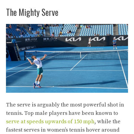
The Mighty Serve
The serve is arguably the most powerful shot in
tennis. Top male players have been known to
serve at speeds upwards of 150 mph
, while the
fastest serves in women’s tennis hover around