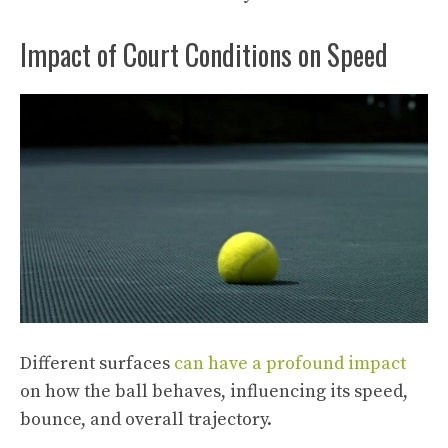
Impact of Court Conditions on Speed
Different surfaces
can have a profound impact
on how the ball behaves, influencing its speed,
bounce, and overall trajectory.