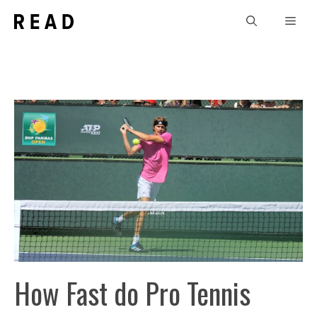
Skip
Men
to
content
How Fast do Pro Tennis