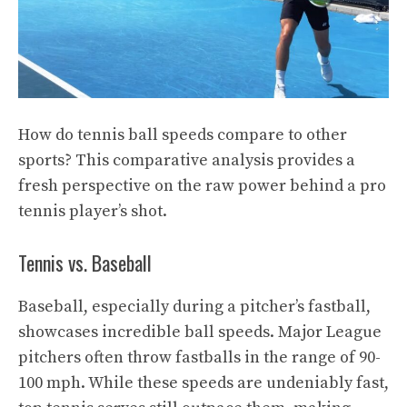
How do tennis ball speeds compare to other
sports? This comparative analysis provides a
fresh perspective on the raw power behind a pro
tennis player’s shot.
Tennis vs. Baseball
Baseball, especially during a pitcher’s fastball,
showcases incredible ball speeds. Major League
pitchers often throw fastballs in the range of 90-
100 mph. While these speeds are undeniably fast,