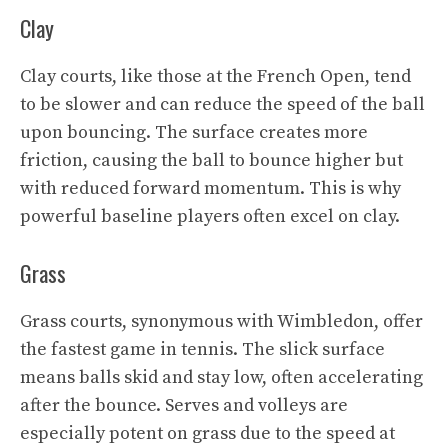
Clay
Clay courts, like those at the French Open, tend
to be slower and can reduce the speed of the ball
upon bouncing. The surface creates more
friction, causing the ball to bounce higher but
with reduced forward momentum. This is why
powerful baseline players often excel on clay.
Grass
Grass courts, synonymous with Wimbledon, offer
the fastest game in tennis. The slick surface
means balls skid and stay low, often accelerating
after the bounce. Serves and volleys are
especially potent on grass due to the speed at