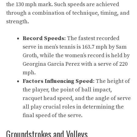
the 130 mph mark. Such speeds are achieved
through a combination of technique, timing, and
strength.
Record Speeds
: The fastest recorded
serve in men’s tennis is 163.7 mph by Sam
Groth, while the women’s record is held by
Georgina Garcia Perez with a serve of 220
mph.
Factors Influencing Speed
: The height of
the player, the point of ball impact,
racquet head speed, and the angle of serve
all play crucial roles in determining the
final speed of the serve.
Groundstrokes and Volleys