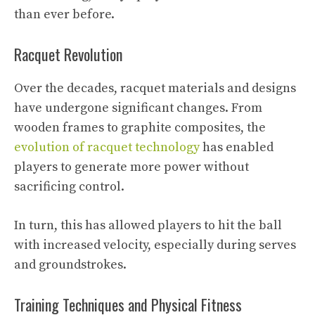
than ever before.
Racquet Revolution
Over the decades, racquet materials and designs
have undergone significant changes. From
wooden frames to graphite composites, the
evolution of racquet technology
has enabled
players to generate more power without
sacrificing control.
In turn, this has allowed players to hit the ball
with increased velocity, especially during serves
and groundstrokes.
Training Techniques and Physical Fitness