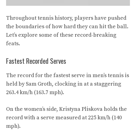
Throughout tennis history, players have pushed
the boundaries of how hard they can hit the ball.
Let’s explore some of these record-breaking
feats.
Fastest Recorded Serves
The record for the fastest serve in men’s tennis is
held by Sam Groth, clocking in at a staggering
263.4 km/h (163.7 mph).
On the women’s side, Kristyna Pliskova holds the
record with a serve measured at 225 km/h (140
mph).