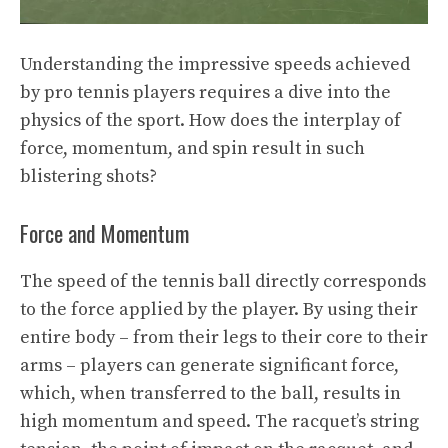
Understanding the impressive speeds achieved
by pro tennis players requires a dive into the
physics of the sport. How does the interplay of
force, momentum, and spin result in such
blistering shots?
Force and Momentum
The speed of the tennis ball directly corresponds
to the force applied by the player. By using their
entire body – from their legs to their core to their
arms – players can generate significant force,
which, when transferred to the ball, results in
high momentum and speed. The racquet’s string