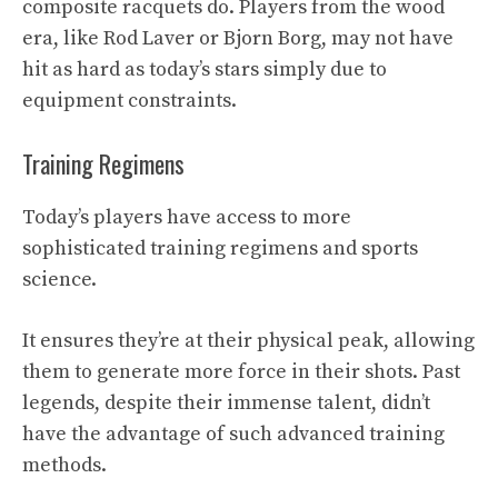
composite racquets do. Players from the wood
era, like Rod Laver or Bjorn Borg, may not have
hit as hard as today’s stars simply due to
equipment constraints.
Training Regimens
Today’s players have access to more
sophisticated training regimens and sports
science.
It ensures they’re at their physical peak, allowing
them to generate more force in their shots. Past
legends, despite their immense talent, didn’t
have the advantage of such advanced training
methods.