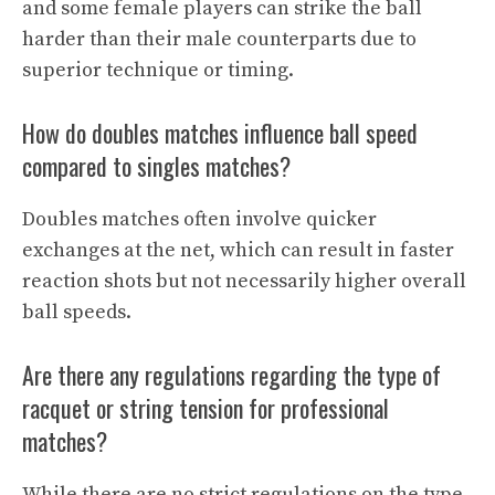
and some female players can strike the ball
harder than their male counterparts due to
superior technique or timing.
How do doubles matches influence ball speed
compared to singles matches?
Doubles matches often involve quicker
exchanges at the net, which can result in faster
reaction shots but not necessarily higher overall
ball speeds.
Are there any regulations regarding the type of
racquet or string tension for professional
matches?
While there are no strict regulations on the type