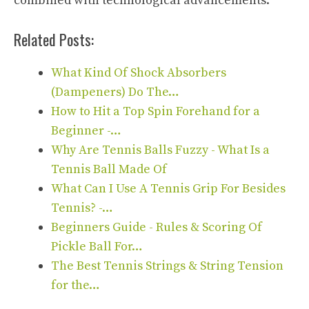
combined with technological advancements.
Related Posts:
What Kind Of Shock Absorbers
(Dampeners) Do The…
How to Hit a Top Spin Forehand for a
Beginner -…
Why Are Tennis Balls Fuzzy - What Is a
Tennis Ball Made Of
What Can I Use A Tennis Grip For Besides
Tennis? -…
Beginners Guide - Rules & Scoring Of
Pickle Ball For…
The Best Tennis Strings & String Tension
for the…