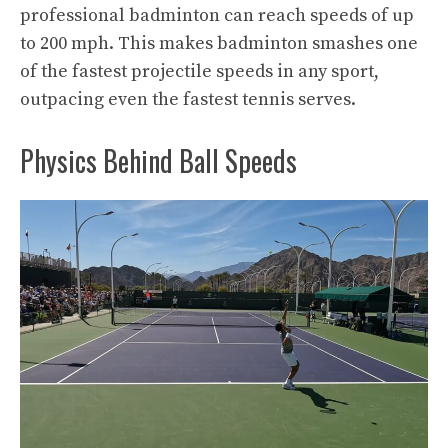
professional badminton can reach speeds of up
to 200 mph. This makes badminton smashes one
of the fastest projectile speeds in any sport,
outpacing even the fastest tennis serves.
Physics Behind Ball Speeds