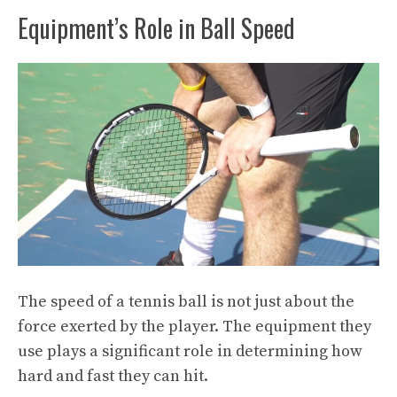
Equipment’s Role in Ball Speed
The speed of a tennis ball is not just about the
force exerted by the player. The equipment they
use plays a significant role in determining how
hard and fast they can hit.