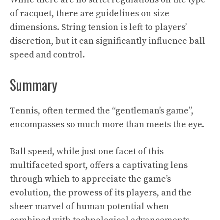
of racquet, there are guidelines on size
dimensions. String tension is left to players’
discretion, but it can significantly influence ball
speed and control.
Summary
Tennis, often termed the “gentleman’s game”,
encompasses so much more than meets the eye.
Ball speed, while just one facet of this
multifaceted sport, offers a captivating lens
through which to appreciate the game’s
evolution, the prowess of its players, and the
sheer marvel of human potential when