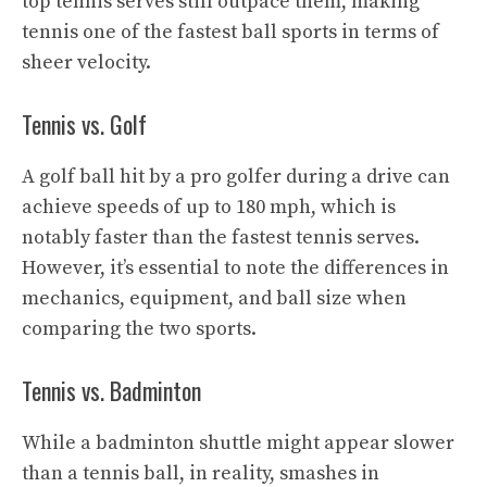
top tennis serves still outpace them, making
tennis one of the fastest ball sports in terms of
sheer velocity.
Tennis vs. Golf
A golf ball hit by a pro golfer during a drive can
achieve speeds of up to 180 mph, which is
notably faster than the fastest tennis serves.
However, it’s essential to note the differences in
mechanics, equipment, and ball size when
comparing the two sports.
Tennis vs. Badminton
While a badminton shuttle might appear slower
than a tennis ball, in reality, smashes in