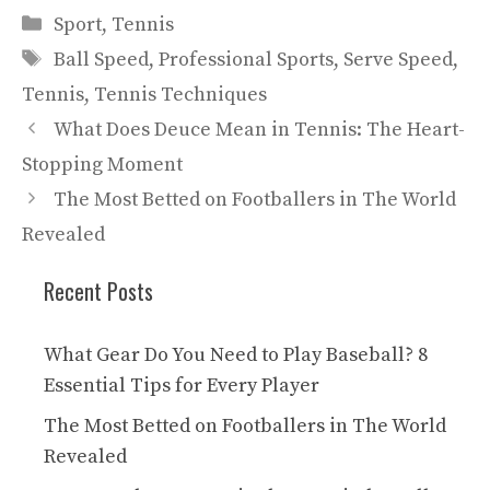
Categories
Sport
,
Tennis
Tags
Ball Speed
,
Professional Sports
,
Serve Speed
,
Tennis
,
Tennis Techniques
What Does Deuce Mean in Tennis: The Heart-
Stopping Moment
The Most Betted on Footballers in The World
Revealed
Recent Posts
What Gear Do You Need to Play Baseball? 8
Essential Tips for Every Player
The Most Betted on Footballers in The World
Revealed