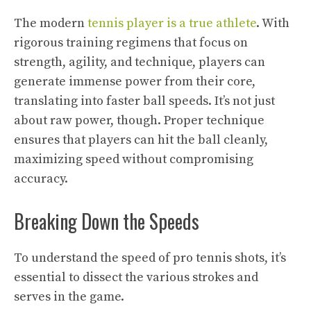
The modern
tennis player is a true athlete
. With
rigorous training regimens that focus on
strength, agility, and technique, players can
generate immense power from their core,
translating into faster ball speeds. It’s not just
about raw power, though. Proper technique
ensures that players can hit the ball cleanly,
maximizing speed without compromising
accuracy.
Breaking Down the Speeds
To understand the speed of pro tennis shots, it’s
essential to dissect the various strokes and
serves in the game.