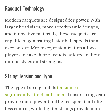
Racquet Technology
Modern racquets are designed for power. With
larger head sizes, more aerodynamic designs,
and innovative materials, these racquets are
capable of generating faster ball speeds than
ever before. Moreover, customization allows
players to have their racquets tailored to their
unique styles and strengths.
String Tension and Type
The type of string and its
tension can
significantly affect ball speed
. Looser strings can
provide more power (and hence speed) but offer
less control, while tighter strings provide more