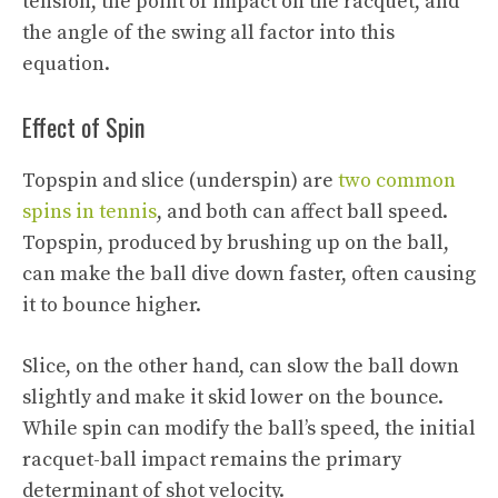
tension, the point of impact on the racquet, and
the angle of the swing all factor into this
equation.
Effect of Spin
Topspin and slice (underspin) are
two common
spins in tennis
, and both can affect ball speed.
Topspin, produced by brushing up on the ball,
can make the ball dive down faster, often causing
it to bounce higher.
Slice, on the other hand, can slow the ball down
slightly and make it skid lower on the bounce.
While spin can modify the ball’s speed, the initial
racquet-ball impact remains the primary
determinant of shot velocity.