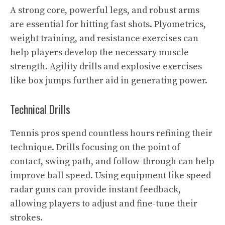
A strong core, powerful legs, and robust arms
are essential for hitting fast shots. Plyometrics,
weight training, and resistance exercises can
help players develop the necessary muscle
strength. Agility drills and explosive exercises
like box jumps further aid in generating power.
Technical Drills
Tennis pros spend countless hours refining their
technique. Drills focusing on the point of
contact, swing path, and follow-through can help
improve ball speed. Using equipment like speed
radar guns can provide instant feedback,
allowing players to adjust and fine-tune their
strokes.