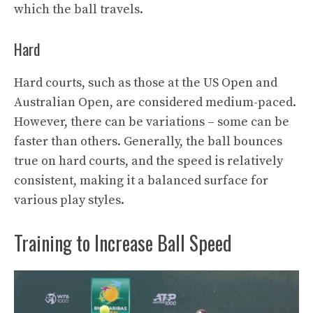
which the ball travels.
Hard
Hard courts, such as those at the US Open and
Australian Open, are considered medium-paced.
However, there can be variations – some can be
faster than others. Generally, the ball bounces
true on hard courts, and the speed is relatively
consistent, making it a balanced surface for
various play styles.
Training to Increase Ball Speed