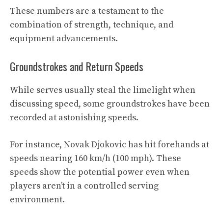
These numbers are a testament to the
combination of strength, technique, and
equipment advancements.
Groundstrokes and Return Speeds
While serves usually steal the limelight when
discussing speed, some groundstrokes have been
recorded at astonishing speeds.
For instance, Novak Djokovic has hit forehands at
speeds nearing 160 km/h (100 mph). These
speeds show the potential power even when
players aren’t in a controlled serving
environment.