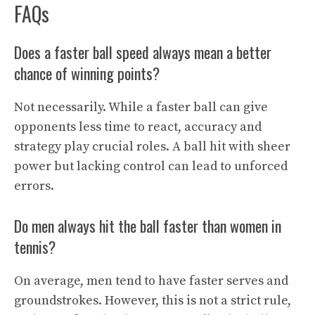
FAQs
Does a faster ball speed always mean a better
chance of winning points?
Not necessarily. While a faster ball can give
opponents less time to react, accuracy and
strategy play crucial roles. A ball hit with sheer
power but lacking control can lead to unforced
errors.
Do men always hit the ball faster than women in
tennis?
On average, men tend to have faster serves and
groundstrokes. However, this is not a strict rule,