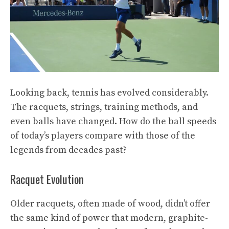
Looking back, tennis has evolved considerably.
The racquets, strings, training methods, and
even balls have changed. How do the ball speeds
of today’s players compare with those of the
legends from decades past?
Racquet Evolution
Older racquets, often made of wood, didn’t offer
the same kind of power that modern, graphite-