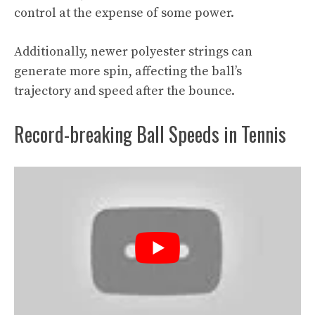
control at the expense of some power.
Additionally, newer polyester strings can
generate more spin, affecting the ball’s
trajectory and speed after the bounce.
Record-breaking Ball Speeds in Tennis