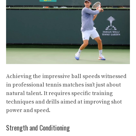
Achieving the impressive ball speeds witnessed
in professional tennis matches isn’t just about
natural talent. It requires specific training
techniques and drills aimed at improving shot
power and speed.
Strength and Conditioning