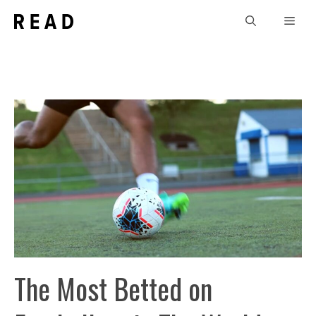
Skip
Men
to
content
The Most Betted on