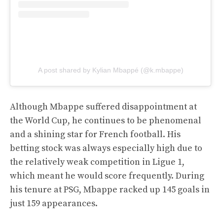
A post shared by Kylian Mbappé (@k.mbappe)
Although Mbappe suffered disappointment at
the World Cup, he continues to be phenomenal
and a shining star for French football. His
betting stock was always especially high due to
the relatively weak competition in Ligue 1,
which meant he would score frequently. During
his tenure at PSG, Mbappe racked up 145 goals in
just 159 appearances.