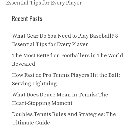
Essential Tips for Every Player
Recent Posts
What Gear Do You Need to Play Baseball? 8
Essential Tips for Every Player
The Most Betted on Footballers in The World
Revealed
How Fast do Pro Tennis Players Hit the Ball:
Serving Lightning
What Does Deuce Mean in Tennis: The
Heart-Stopping Moment
Doubles Tennis Rules And Strategies: The
Ultimate Guide