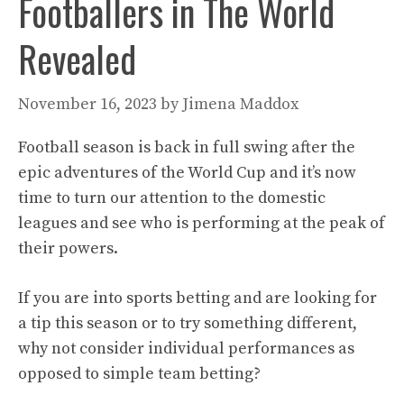
Footballers in The World
Revealed
November 16, 2023
by
Jimena Maddox
Football season is back in full swing after the
epic adventures of the World Cup and it’s now
time to turn our attention to the domestic
leagues and see who is performing at the peak of
their powers.
If you are into sports betting and are looking for
a tip this season or to try something different,
why not consider individual performances as
opposed to simple team betting?