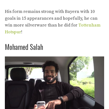
His form remains strong with Bayern with 10
goals in 15 appearances and hopefully, he can
win more silverware than he did for
Tottenham
Hotspur
!
Mohamed Salah