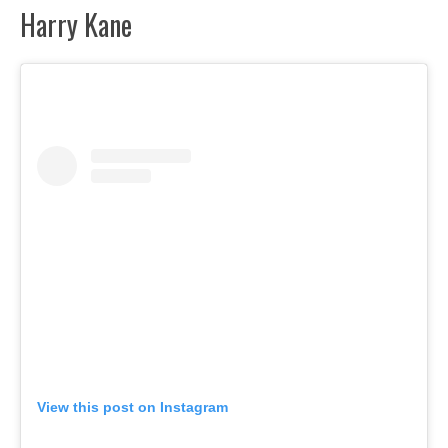
Harry Kane
View this post on Instagram