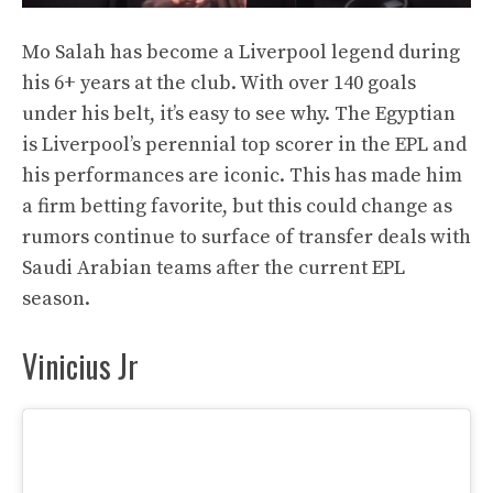
Mo Salah has become a Liverpool legend during
his 6+ years at the club. With over 140 goals
under his belt, it’s easy to see why. The Egyptian
is Liverpool’s perennial top scorer in the EPL and
his performances are iconic. This has made him
a firm betting favorite, but this could change as
rumors continue to surface of transfer deals with
Saudi Arabian teams after the current EPL
season.
Vinicius Jr