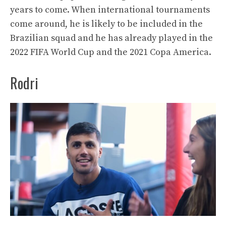
years to come. When international tournaments
come around, he is likely to be included in the
Brazilian squad and he has already played in the
2022 FIFA World Cup and the 2021 Copa America.
Rodri