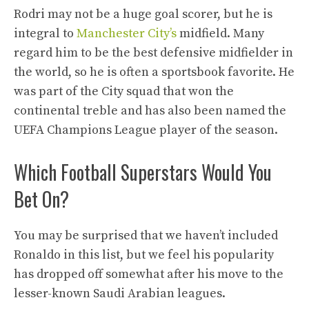
Rodri may not be a huge goal scorer, but he is
integral to
Manchester City’s
midfield. Many
regard him to be the best defensive midfielder in
the world, so he is often a sportsbook favorite. He
was part of the City squad that won the
continental treble and has also been named the
UEFA Champions League player of the season.
Which Football Superstars Would You
Bet On?
You may be surprised that we haven’t included
Ronaldo in this list, but we feel his popularity
has dropped off somewhat after his move to the
lesser-known Saudi Arabian leagues.