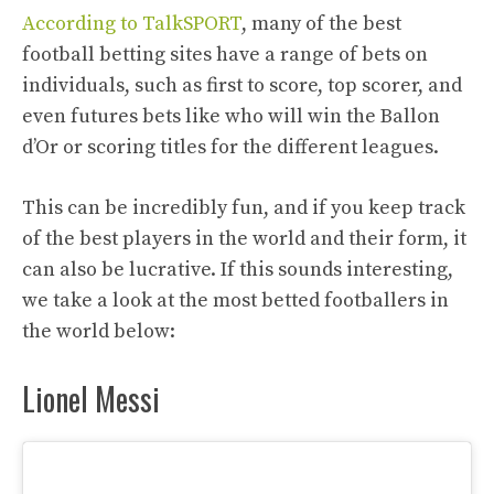
According to TalkSPORT
, many of the best
football betting sites have a range of bets on
individuals, such as first to score, top scorer, and
even futures bets like who will win the Ballon
d’Or or scoring titles for the different leagues.
This can be incredibly fun, and if you keep track
of the best players in the world and their form, it
can also be lucrative. If this sounds interesting,
we take a look at the most betted footballers in
the world below:
Lionel Messi