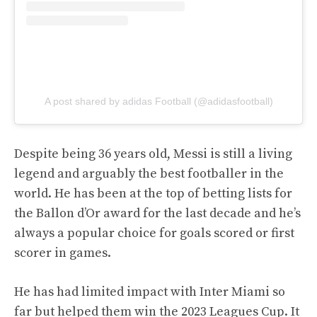
A post shared by adidas Football (@adidasfootball)
Despite being 36 years old, Messi is still a living
legend and arguably the best footballer in the
world. He has been at the top of betting lists for
the Ballon d’Or award for the last decade and he’s
always a popular choice for goals scored or first
scorer in games.
He has had limited impact with Inter Miami so
far but helped them win the 2023 Leagues Cup. It