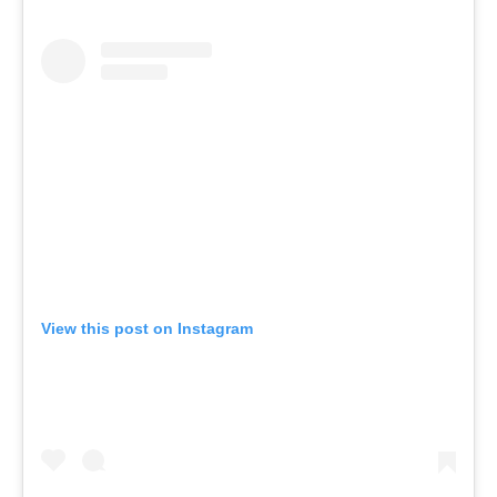
View this post on Instagram