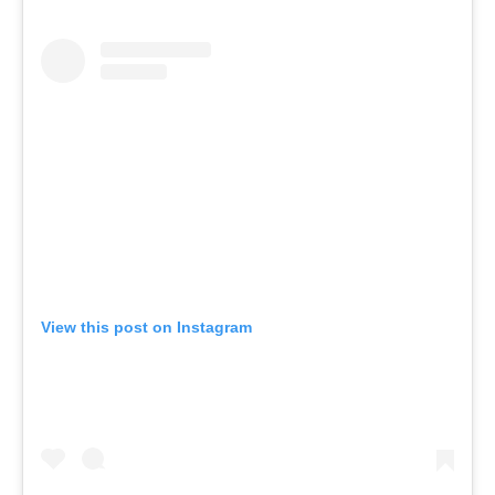
View this post on Instagram