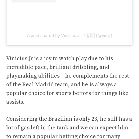
A post shared by Vinicius Jr. ⚡️🇧🇷 (@vinijr)
Vinicius Jr is a joy to watch play due to his
incredible pace, brilliant dribbling, and
playmaking abilities – he complements the rest
of the Real Madrid team, and he is always a
popular choice for sports bettors for things like
assists.
Considering the Brazilian is only 23, he still has a
lot of gas left in the tank and we can expect him
to remain a popular betting choice for many