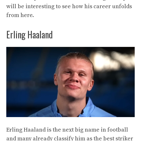
will be interesting to see how his career unfolds
from here.
Erling Haaland
Erling Haaland is the next big name in football
and many already classify him as the best striker