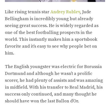
Like rising tennis star
Andrey Rublev
, Jude
Bellingham is incredibly young but already
seeing great success. He is widely regarded as
one of the best footballing prospects in the
world. This instantly makes him a sportsbook
favorite and it’s easy to see why people bet on
him.
The English youngster was electric for Borussia
Dortmund and although he wasn’t a prolific
scorer, he had plenty of assists and was amazing
in midfield. With his transfer to Real Madrid, his
success only continued, and many thought he
should have won the last Ballon d’Or.