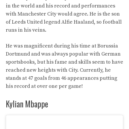
in the world and his record and performances
with Manchester City would agree. He is the son
of Leeds United legend Alfie Haaland, so football
runs in his veins.
He was magnificent during his time at Borussia
Dortmund and was always popular with German
sportsbooks, but his fame and skills seem to have
reached new heights with City. Currently, he
stands at 47 goals from 46 appearances putting
his record at over one per game!
Kylian Mbappe