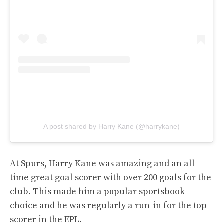
A post shared by Harry Kane (@harrykane)
At Spurs, Harry Kane was amazing and an all-
time great goal scorer with over 200 goals for the
club. This made him a popular sportsbook
choice and he was regularly a run-in for the top
scorer in the EPL.