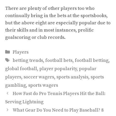
There are plenty of other players too who
continually bring in the bets at the sportsbooks,
but the above eight are especially popular due to
their skills and in most instances, prolific
goalscoring or club records.
Categories
Players
Tags
betting trends
,
football bets
,
football betting
,
global football
,
player popularity
,
popular
players
,
soccer wagers
,
sports analysis
,
sports
gambling
,
sports wagers
How Fast do Pro Tennis Players Hit the Ball:
Serving Lightning
What Gear Do You Need to Play Baseball? 8