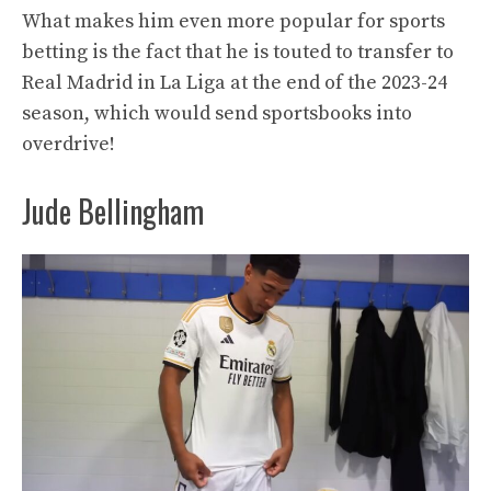
What makes him even more popular for sports
betting is the fact that he is touted to transfer to
Real Madrid in La Liga at the end of the 2023-24
season, which would send sportsbooks into
overdrive!
Jude Bellingham