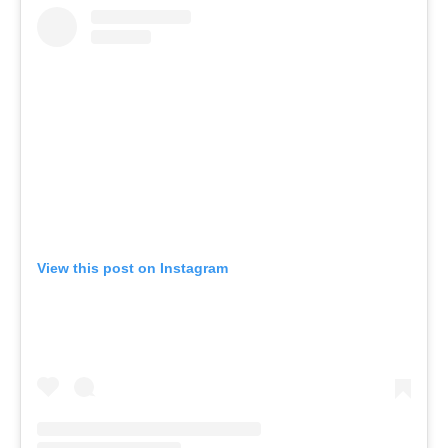
View this post on Instagram