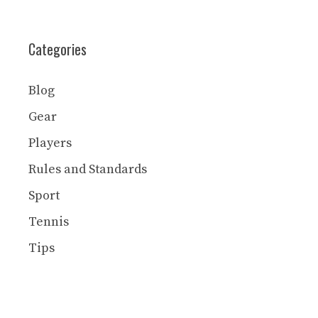
Categories
Blog
Gear
Players
Rules and Standards
Sport
Tennis
Tips