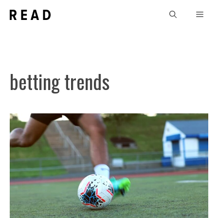
Skip
Men
to
content
betting trends