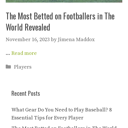
The Most Betted on Footballers in The
World Revealed
November 16, 2023
by
Jimena Maddox
…
Read more
Categories
Players
Recent Posts
What Gear Do You Need to Play Baseball? 8
Essential Tips for Every Player