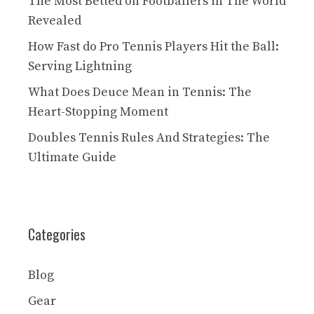
The Most Betted on Footballers in The World
Revealed
How Fast do Pro Tennis Players Hit the Ball:
Serving Lightning
What Does Deuce Mean in Tennis: The
Heart-Stopping Moment
Doubles Tennis Rules And Strategies: The
Ultimate Guide
Categories
Blog
Gear