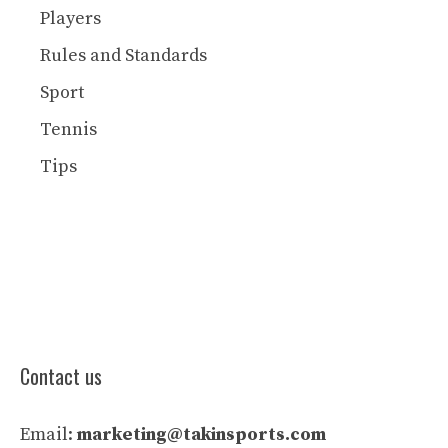
Players
Rules and Standards
Sport
Tennis
Tips
Contact us
Email:
marketing@takinsports.com