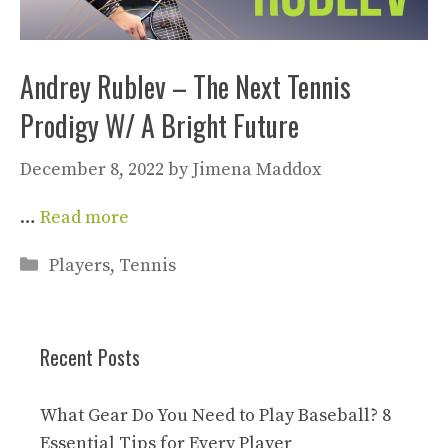
Andrey Rublev – The Next Tennis
Prodigy W/ A Bright Future
December 8, 2022
by
Jimena Maddox
…
Read more
Categories
Players
,
Tennis
Recent Posts
What Gear Do You Need to Play Baseball? 8
Essential Tips for Every Player