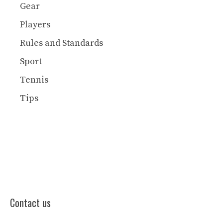
Gear
Players
Rules and Standards
Sport
Tennis
Tips
Contact us