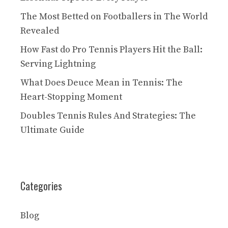
The Most Betted on Footballers in The World
Revealed
How Fast do Pro Tennis Players Hit the Ball:
Serving Lightning
What Does Deuce Mean in Tennis: The
Heart-Stopping Moment
Doubles Tennis Rules And Strategies: The
Ultimate Guide
Categories
Blog