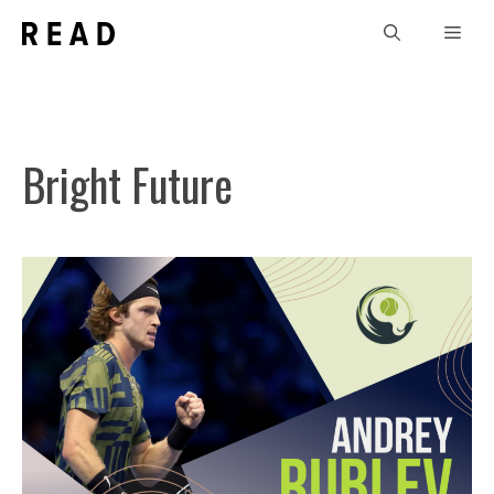
Skip
Men
to
content
Bright Future