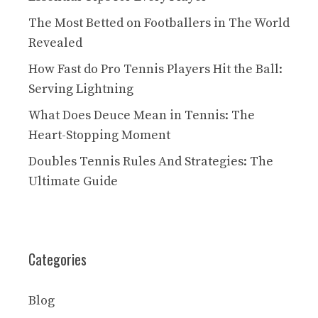
The Most Betted on Footballers in The World
Revealed
How Fast do Pro Tennis Players Hit the Ball:
Serving Lightning
What Does Deuce Mean in Tennis: The
Heart-Stopping Moment
Doubles Tennis Rules And Strategies: The
Ultimate Guide
Categories
Blog