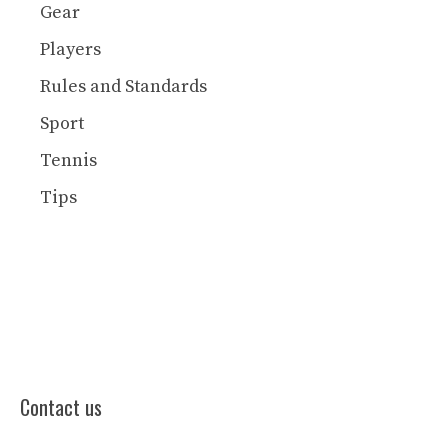
Gear
Players
Rules and Standards
Sport
Tennis
Tips
Contact us