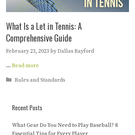
What Is a Let in Tennis: A
Comprehensive Guide
February 23, 2023
by
Dallas Rayford
…
Read more
Categories
Rules and Standards
Recent Posts
What Gear Do You Need to Play Baseball? 8
Essential Tips for Every Player