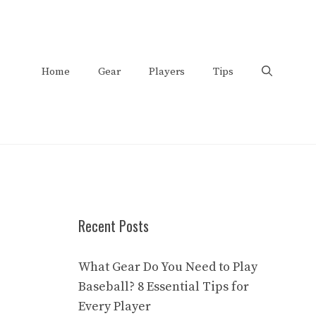
Home
Gear
Players
Tips
Recent Posts
What Gear Do You Need to Play
Baseball? 8 Essential Tips for
Every Player