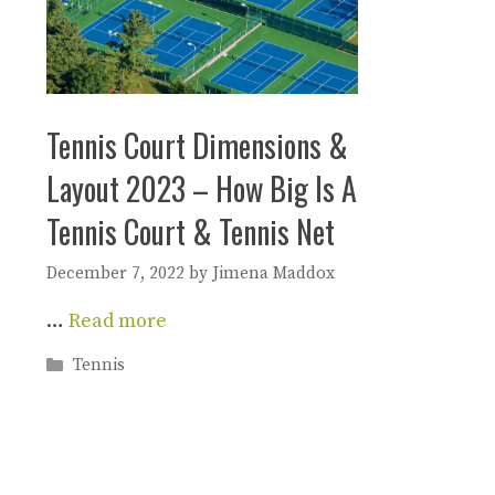
Tennis Court Dimensions &
Layout 2023 – How Big Is A
Tennis Court & Tennis Net
December 7, 2022
by
Jimena Maddox
…
Read more
Categories
Tennis