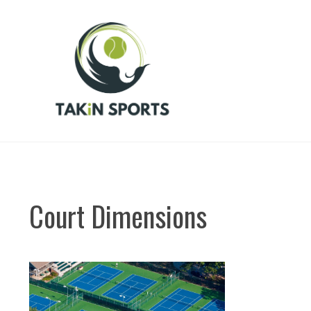
Skip
to
content
Court Dimensions