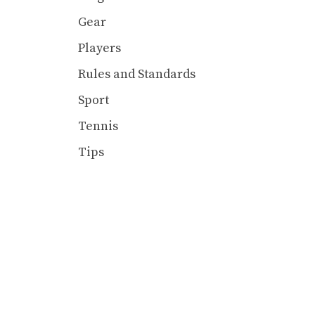
Gear
Players
Rules and Standards
Sport
Tennis
Tips