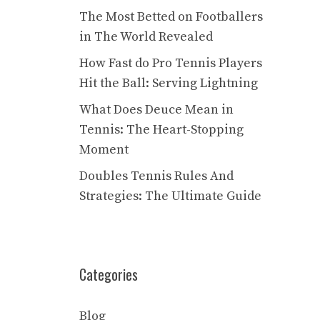
The Most Betted on Footballers
in The World Revealed
How Fast do Pro Tennis Players
Hit the Ball: Serving Lightning
What Does Deuce Mean in
Tennis: The Heart-Stopping
Moment
Doubles Tennis Rules And
Strategies: The Ultimate Guide
Categories
Blog