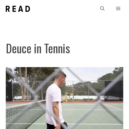
Skip
Men
to
content
Deuce in Tennis