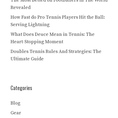
The Most Betted on Footballers in The World
Revealed
How Fast do Pro Tennis Players Hit the Ball:
Serving Lightning
What Does Deuce Mean in Tennis: The
Heart-Stopping Moment
Doubles Tennis Rules And Strategies: The
Ultimate Guide
Categories
Blog
Gear