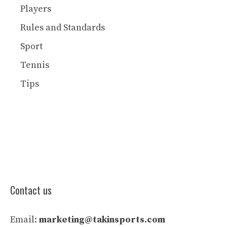
Players
Rules and Standards
Sport
Tennis
Tips
Contact us
Email:
marketing@takinsports.com