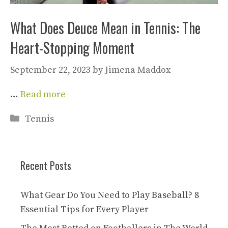
What Does Deuce Mean in Tennis: The
Heart-Stopping Moment
September 22, 2023
by
Jimena Maddox
…
Read more
Categories
Tennis
Recent Posts
What Gear Do You Need to Play Baseball? 8
Essential Tips for Every Player