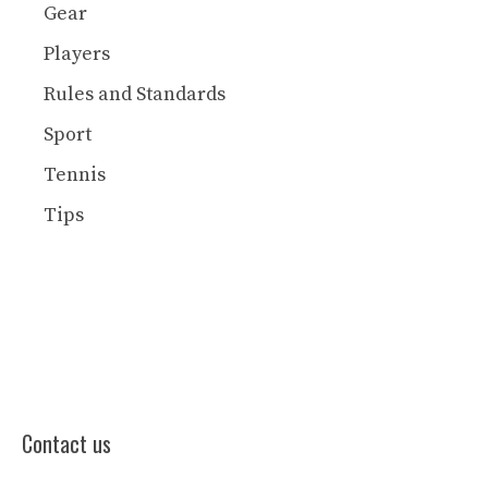
Gear
Players
Rules and Standards
Sport
Tennis
Tips
Contact us