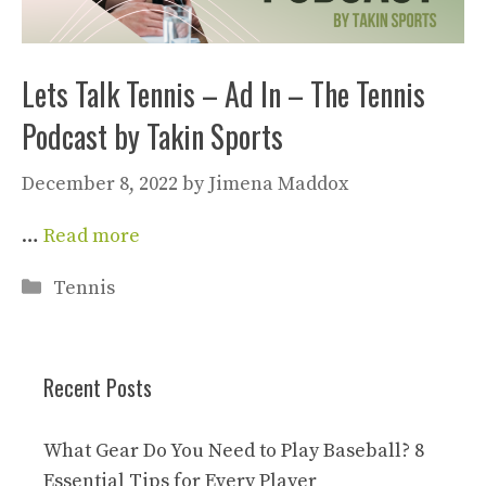
Lets Talk Tennis – Ad In – The Tennis
Podcast by Takin Sports
December 8, 2022
by
Jimena Maddox
…
Read more
Categories
Tennis
Recent Posts
What Gear Do You Need to Play Baseball? 8
Essential Tips for Every Player