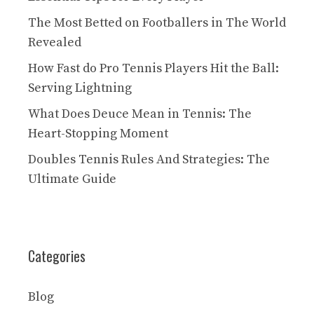
The Most Betted on Footballers in The World
Revealed
How Fast do Pro Tennis Players Hit the Ball:
Serving Lightning
What Does Deuce Mean in Tennis: The
Heart-Stopping Moment
Doubles Tennis Rules And Strategies: The
Ultimate Guide
Categories
Blog