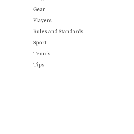
Gear
Players
Rules and Standards
Sport
Tennis
Tips