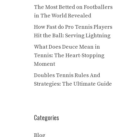
The Most Betted on Footballers
in The World Revealed
How Fast do Pro Tennis Players
Hit the Ball: Serving Lightning
What Does Deuce Mean in
Tennis: The Heart-Stopping
Moment
Doubles Tennis Rules And
Strategies: The Ultimate Guide
Categories
Blog