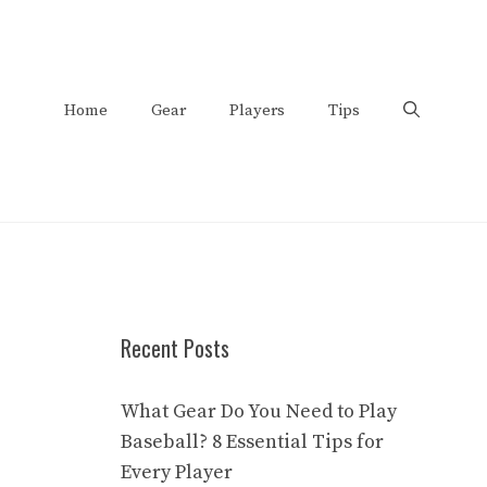
Home
Gear
Players
Tips
Recent Posts
What Gear Do You Need to Play
Baseball? 8 Essential Tips for
Every Player