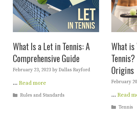
What Is a Let in Tennis: A
What is 
Comprehensive Guide
Tennis? 
Origins
February 23, 2023
by
Dallas Rayford
February 20
…
Read more
…
Read m
Categories
Rules and Standards
Categori
Tennis