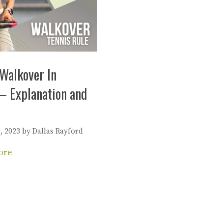
Walkover In
– Explanation and
, 2023
by
Dallas Rayford
ore
es