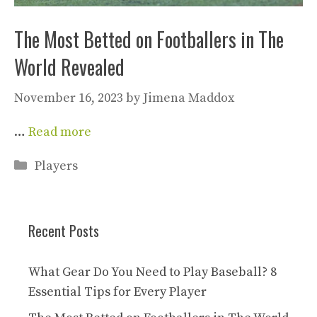
The Most Betted on Footballers in The
World Revealed
November 16, 2023
by
Jimena Maddox
…
Read more
Categories
Players
Recent Posts
What Gear Do You Need to Play Baseball? 8
Essential Tips for Every Player