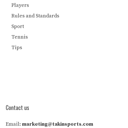
Players
Rules and Standards
Sport
Tennis
Tips
Contact us
Email:
marketing@takinsports.com