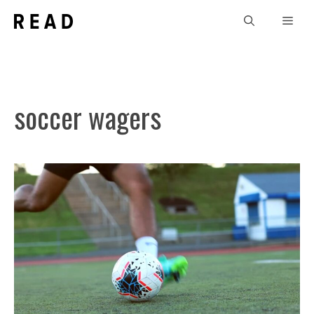
Skip
Men
to
content
soccer wagers