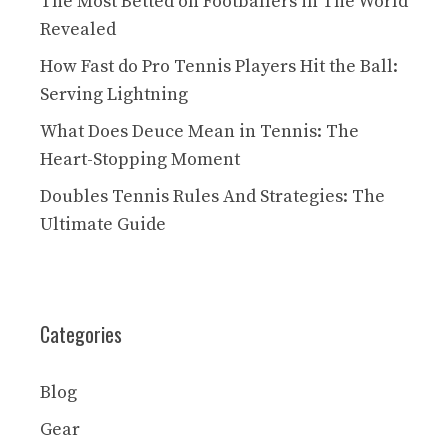
The Most Betted on Footballers in The World
Revealed
How Fast do Pro Tennis Players Hit the Ball:
Serving Lightning
What Does Deuce Mean in Tennis: The
Heart-Stopping Moment
Doubles Tennis Rules And Strategies: The
Ultimate Guide
Categories
Blog
Gear