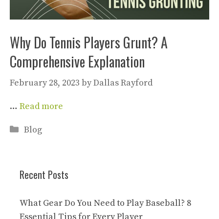
Why Do Tennis Players Grunt? A
Comprehensive Explanation
February 28, 2023
by
Dallas Rayford
…
Read more
Categories
Blog
Recent Posts
What Gear Do You Need to Play Baseball? 8
Essential Tips for Every Player