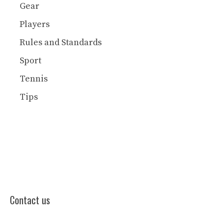
Gear
Players
Rules and Standards
Sport
Tennis
Tips
Contact us