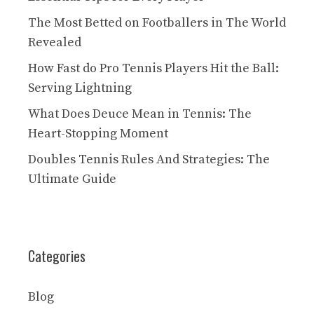
The Most Betted on Footballers in The World
Revealed
How Fast do Pro Tennis Players Hit the Ball:
Serving Lightning
What Does Deuce Mean in Tennis: The
Heart-Stopping Moment
Doubles Tennis Rules And Strategies: The
Ultimate Guide
Categories
Blog