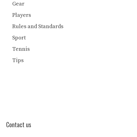
Gear
Players
Rules and Standards
Sport
Tennis
Tips
Contact us