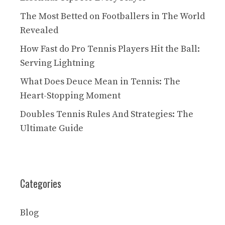
The Most Betted on Footballers in The World
Revealed
How Fast do Pro Tennis Players Hit the Ball:
Serving Lightning
What Does Deuce Mean in Tennis: The
Heart-Stopping Moment
Doubles Tennis Rules And Strategies: The
Ultimate Guide
Categories
Blog