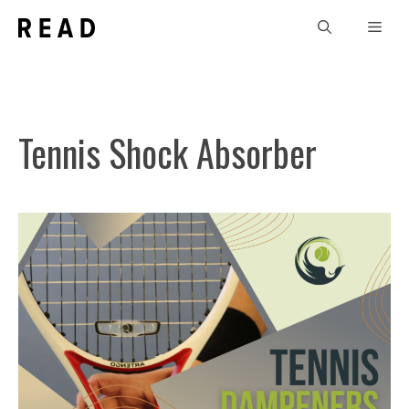
Skip
Men
to
content
Tennis Shock Absorber