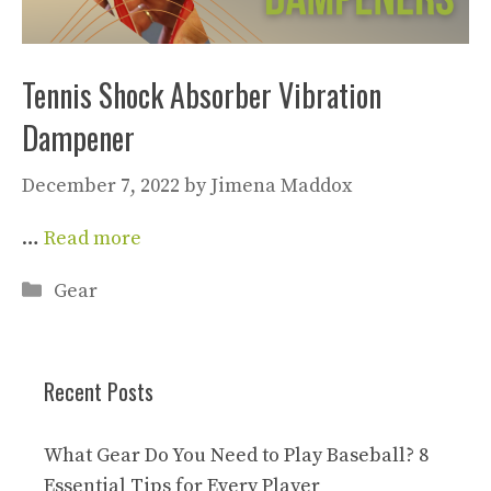
Tennis Shock Absorber Vibration
Dampener
December 7, 2022
by
Jimena Maddox
…
Read more
Categories
Gear
Recent Posts
What Gear Do You Need to Play Baseball? 8
Essential Tips for Every Player