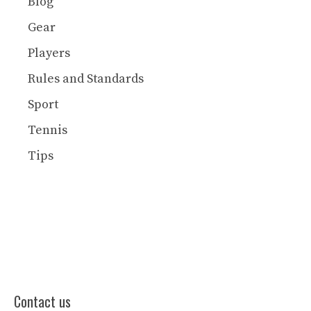
Blog
Gear
Players
Rules and Standards
Sport
Tennis
Tips
Contact us