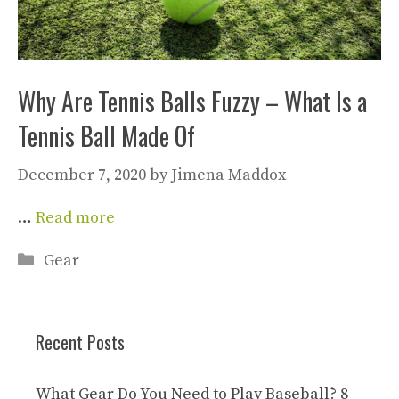
Why Are Tennis Balls Fuzzy – What Is a
Tennis Ball Made Of
December 7, 2020
by
Jimena Maddox
…
Read more
Categories
Gear
Recent Posts
What Gear Do You Need to Play Baseball? 8