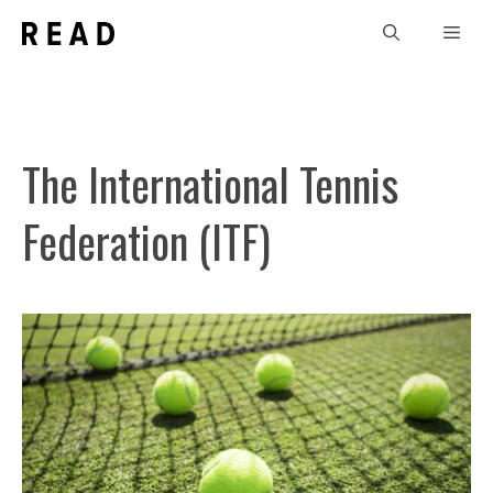
Skip
Men
to
content
The International Tennis
Federation (ITF)