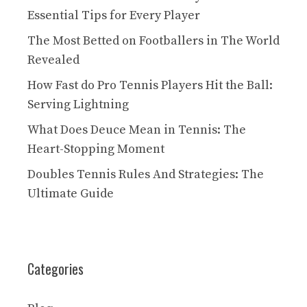
Essential Tips for Every Player
The Most Betted on Footballers in The World
Revealed
How Fast do Pro Tennis Players Hit the Ball:
Serving Lightning
What Does Deuce Mean in Tennis: The
Heart-Stopping Moment
Doubles Tennis Rules And Strategies: The
Ultimate Guide
Categories