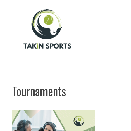
Skip
to
content
Tournaments