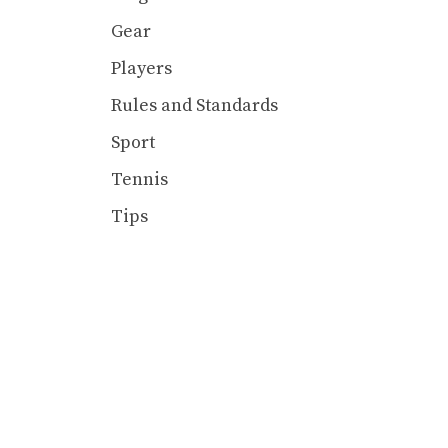
Gear
Players
Rules and Standards
Sport
Tennis
Tips