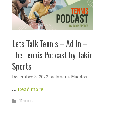
Lets Talk Tennis – Ad In –
The Tennis Podcast by Takin
Sports
December 8, 2022
by
Jimena Maddox
…
Read more
Categories
Tennis