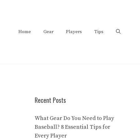
Home
Gear
Players
Tips
Recent Posts
What Gear Do You Need to Play
Baseball? 8 Essential Tips for
Every Player