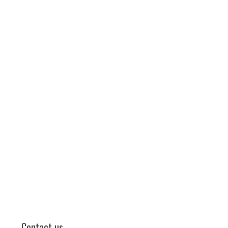
Contact us