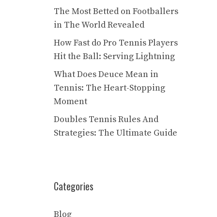
The Most Betted on Footballers
in The World Revealed
How Fast do Pro Tennis Players
Hit the Ball: Serving Lightning
What Does Deuce Mean in
Tennis: The Heart-Stopping
Moment
Doubles Tennis Rules And
Strategies: The Ultimate Guide
Categories
Blog