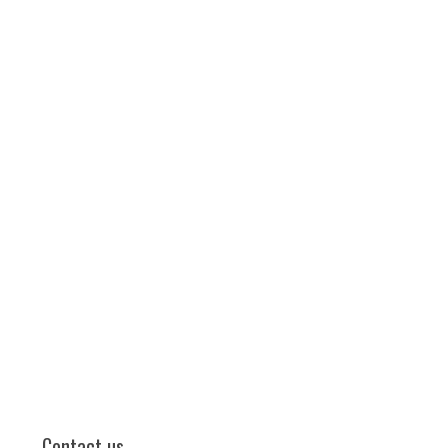
Contact us