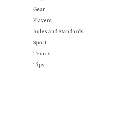
Gear
Players
Rules and Standards
Sport
Tennis
Tips