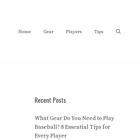
Home
Gear
Players
Tips
Recent Posts
What Gear Do You Need to Play
Baseball? 8 Essential Tips for
Every Player