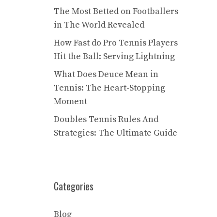
The Most Betted on Footballers
in The World Revealed
How Fast do Pro Tennis Players
Hit the Ball: Serving Lightning
What Does Deuce Mean in
Tennis: The Heart-Stopping
Moment
Doubles Tennis Rules And
Strategies: The Ultimate Guide
Categories
Blog