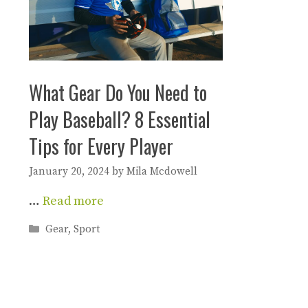
What Gear Do You Need to
Play Baseball? 8 Essential
Tips for Every Player
January 20, 2024
by
Mila Mcdowell
…
Read more
Categories
Gear
,
Sport