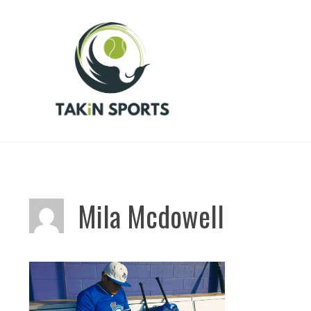
Skip
to
content
Mila Mcdowell