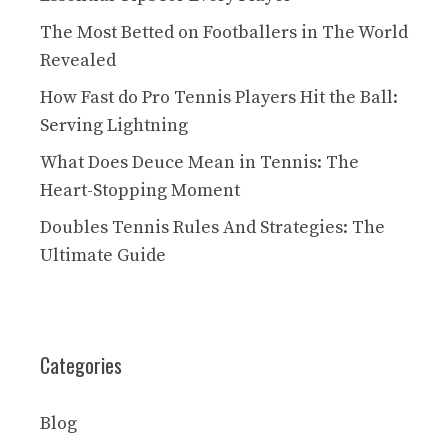
The Most Betted on Footballers in The World
Revealed
How Fast do Pro Tennis Players Hit the Ball:
Serving Lightning
What Does Deuce Mean in Tennis: The
Heart-Stopping Moment
Doubles Tennis Rules And Strategies: The
Ultimate Guide
Categories
Blog