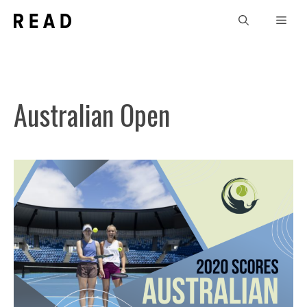
Skip
Men
to
content
Australian Open