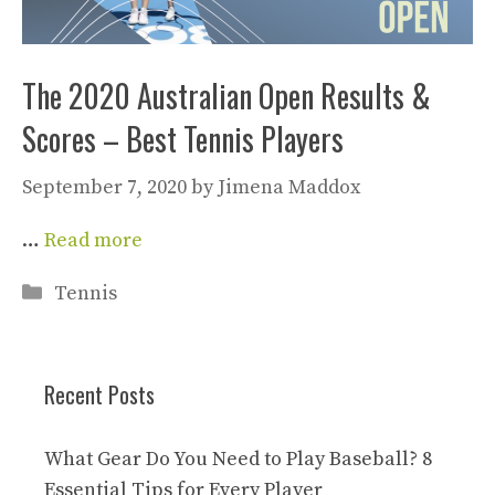
The 2020 Australian Open Results &
Scores – Best Tennis Players
September 7, 2020
by
Jimena Maddox
…
Read more
Categories
Tennis
Recent Posts
What Gear Do You Need to Play Baseball? 8
Essential Tips for Every Player