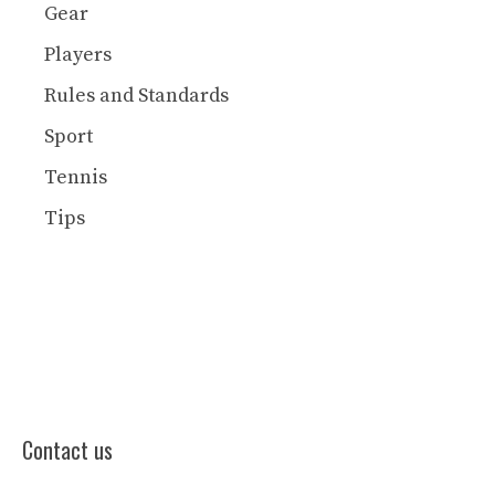
Gear
Players
Rules and Standards
Sport
Tennis
Tips
Contact us