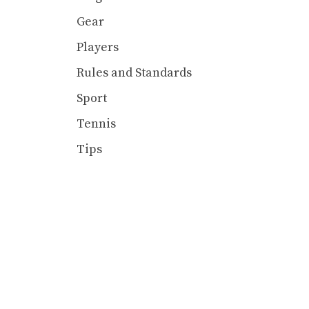
Gear
Players
Rules and Standards
Sport
Tennis
Tips