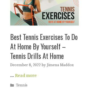
Best Tennis Exercises To Do
At Home By Yourself –
Tennis Drills At Home
December 8, 2022
by
Jimena Maddox
…
Read more
Categories
Tennis