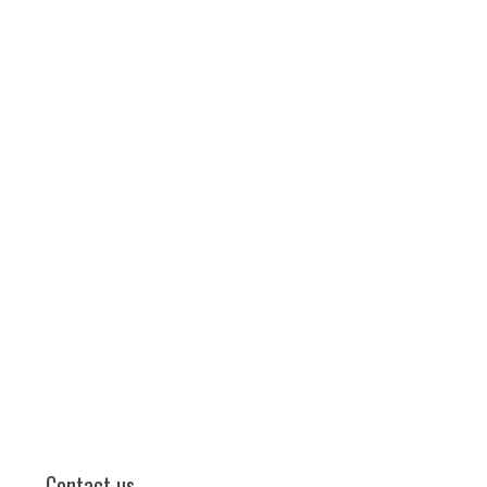
Contact us