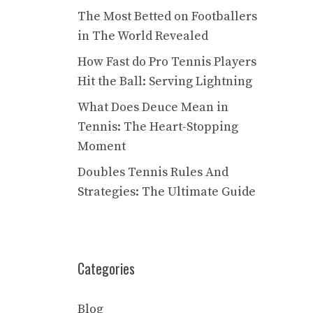
The Most Betted on Footballers
in The World Revealed
How Fast do Pro Tennis Players
Hit the Ball: Serving Lightning
What Does Deuce Mean in
Tennis: The Heart-Stopping
Moment
Doubles Tennis Rules And
Strategies: The Ultimate Guide
Categories
Blog