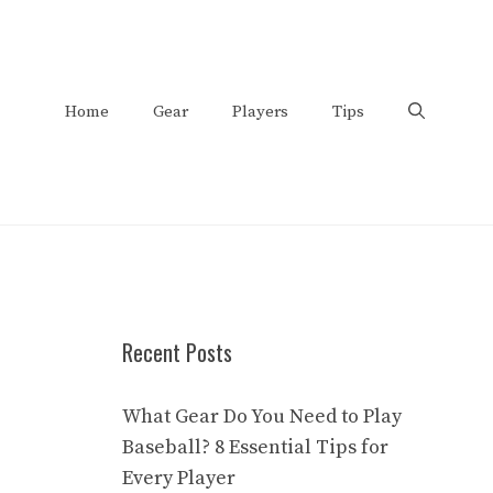
Home
Gear
Players
Tips
Recent Posts
What Gear Do You Need to Play
Baseball? 8 Essential Tips for
Every Player