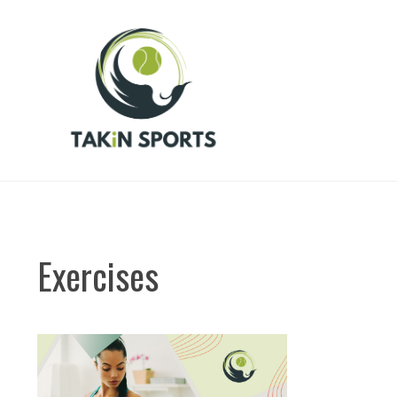
Skip
to
content
Exercises