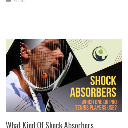
What Kind Of Shock Absorbers