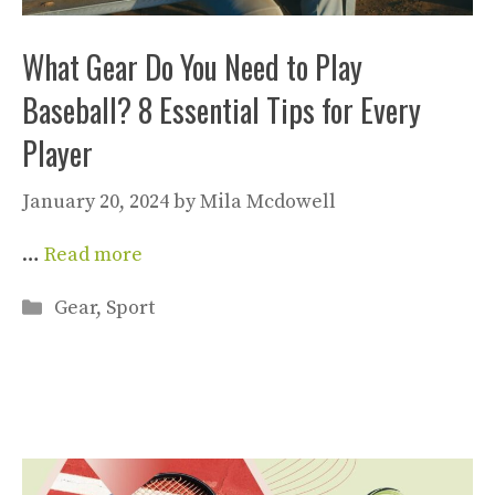
What Gear Do You Need to Play
Baseball? 8 Essential Tips for Every
Player
January 20, 2024
by
Mila Mcdowell
…
Read more
Categories
Gear
,
Sport