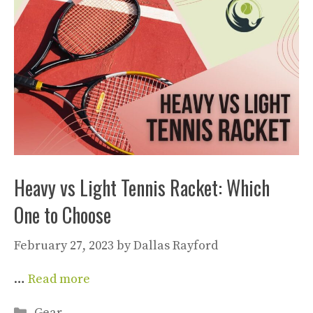
Heavy vs Light Tennis Racket: Which
One to Choose
February 27, 2023
by
Dallas Rayford
…
Read more
Categories
Gear