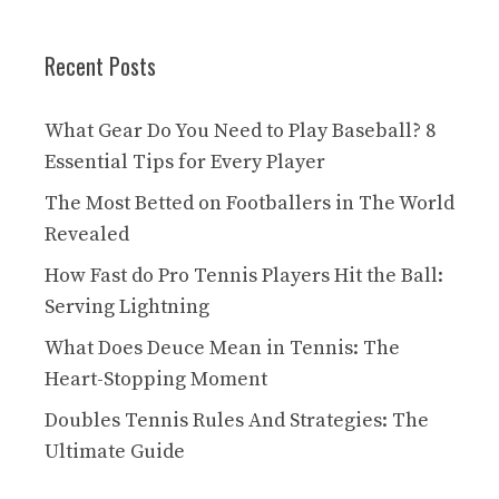
Recent Posts
What Gear Do You Need to Play Baseball? 8
Essential Tips for Every Player
The Most Betted on Footballers in The World
Revealed
How Fast do Pro Tennis Players Hit the Ball:
Serving Lightning
What Does Deuce Mean in Tennis: The
Heart-Stopping Moment
Doubles Tennis Rules And Strategies: The
Ultimate Guide