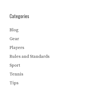
Categories
Blog
Gear
Players
Rules and Standards
Sport
Tennis
Tips