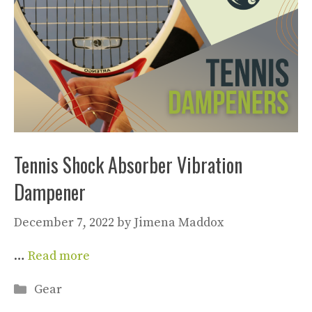
Tennis Shock Absorber Vibration
Dampener
December 7, 2022
by
Jimena Maddox
…
Read more
Categories
Gear