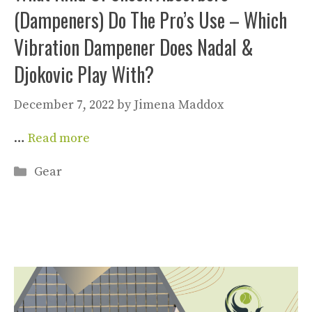
(Dampeners) Do The Pro’s Use – Which
Vibration Dampener Does Nadal &
Djokovic Play With?
December 7, 2022
by
Jimena Maddox
…
Read more
Categories
Gear