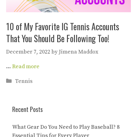
10 of My Favorite IG Tennis Accounts
That You Should Be Following Too!
December 7, 2022
by
Jimena Maddox
…
Read more
Categories
Tennis
Recent Posts
What Gear Do You Need to Play Baseball? 8
Essential Tips for Every Player