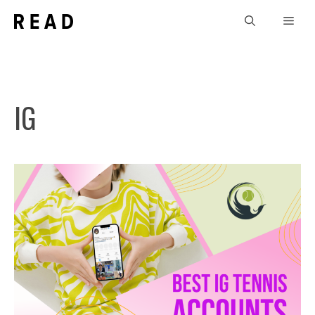
Skip
Men
to
content
IG