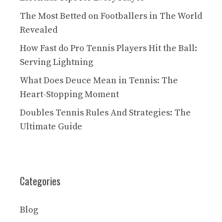
The Most Betted on Footballers in The World
Revealed
How Fast do Pro Tennis Players Hit the Ball:
Serving Lightning
What Does Deuce Mean in Tennis: The
Heart-Stopping Moment
Doubles Tennis Rules And Strategies: The
Ultimate Guide
Categories
Blog