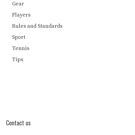
Gear
Players
Rules and Standards
Sport
Tennis
Tips
Contact us