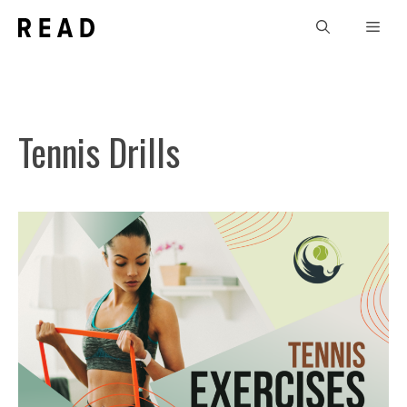
Skip
Men
to
content
Tennis Drills