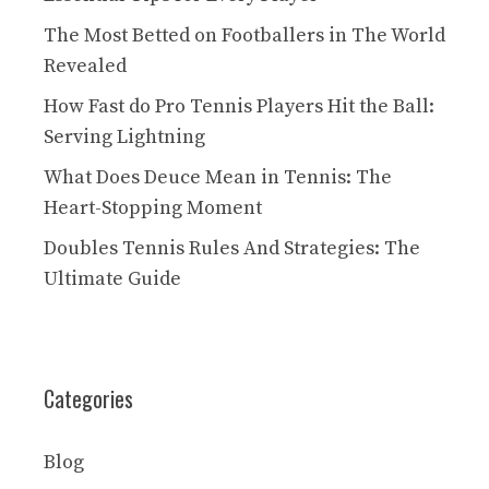
The Most Betted on Footballers in The World
Revealed
How Fast do Pro Tennis Players Hit the Ball:
Serving Lightning
What Does Deuce Mean in Tennis: The
Heart-Stopping Moment
Doubles Tennis Rules And Strategies: The
Ultimate Guide
Categories
Blog