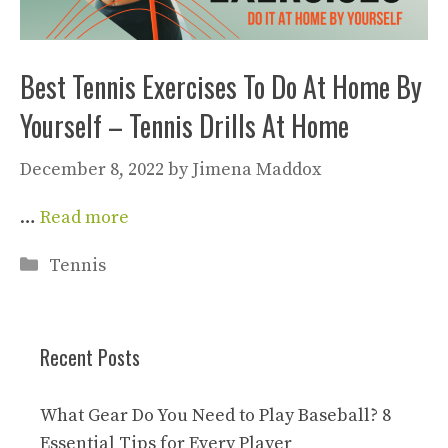
Best Tennis Exercises To Do At Home By
Yourself – Tennis Drills At Home
December 8, 2022
by
Jimena Maddox
…
Read more
Categories
Tennis
Recent Posts
What Gear Do You Need to Play Baseball? 8
Essential Tips for Every Player