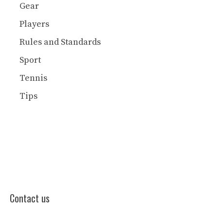
Gear
Players
Rules and Standards
Sport
Tennis
Tips
Contact us